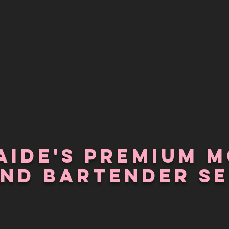
aide's PREMIUM m
and Bartender SE