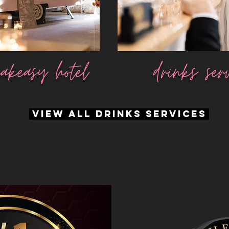
akeasy hotel
drinks ser
VIEW ALL DRINKS SERVICES