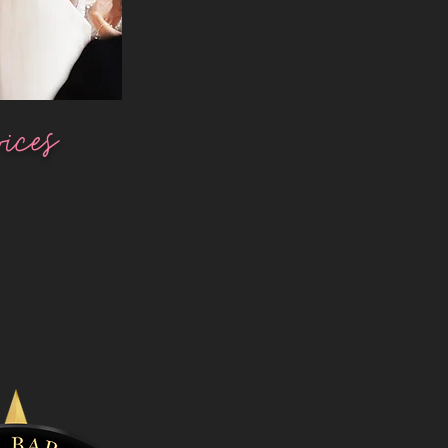
vices