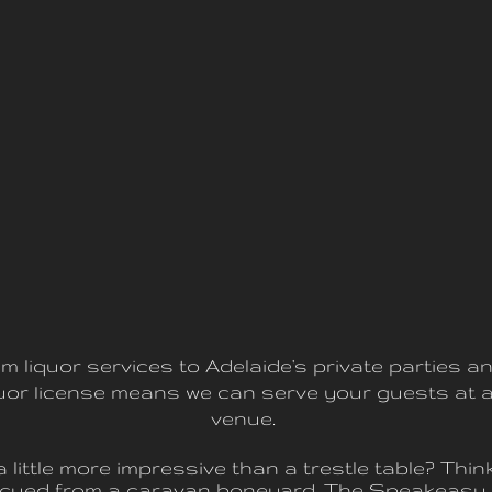
m liquor services to Adelaide's private parties an
iquor license means we can serve your guests at a
venue.
little more impressive than a trestle table? Thi
escued from a caravan boneyard, The Speakeasy 