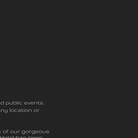
d public events.
ny location or
nk of our gorgeous
Hotel has been