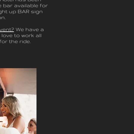
 bar available for
ight up BAR sign
on.
vent?
We have a
love to work all
or the ride.