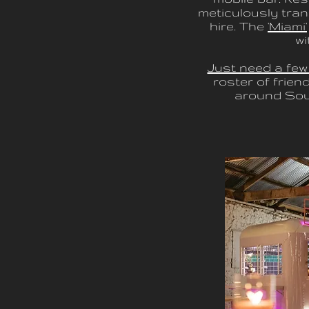
meticulously tran
hire. The
'Miami'
wi
Just need a few
roster of frien
around Sout