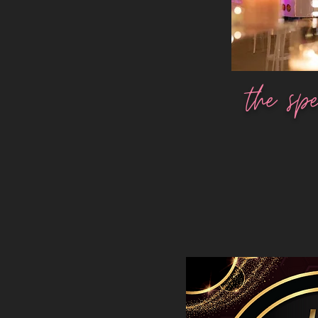
the spe