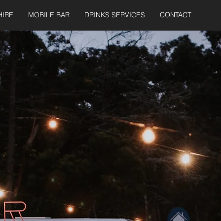
HIRE
MOBILE BAR
DRINKS SERVICES
CONTACT