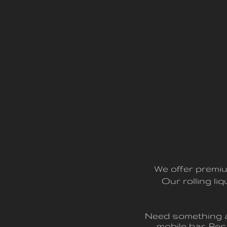
We offer premiu
Our rolling l
Need something a 
mobile bar. R