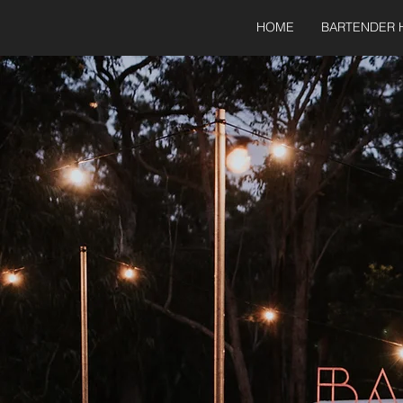
HOME
BARTENDER 