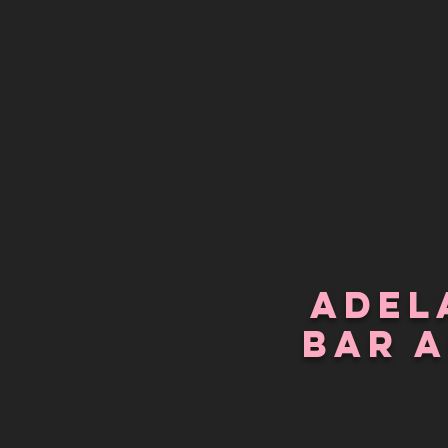
Adel
bar 