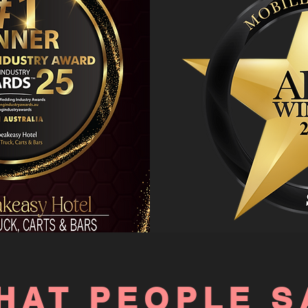
HAT PEOPLE S