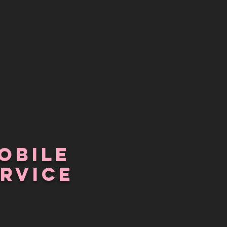
obile
RVICE