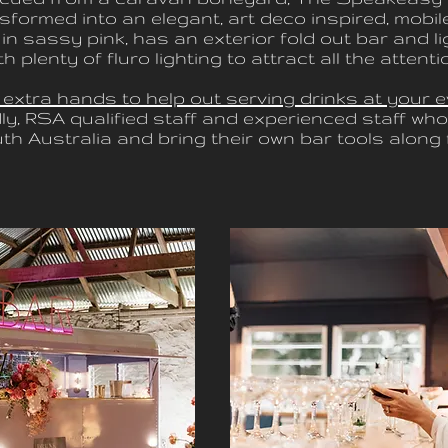
sformed into an elegant, art deco inspired, mobile
in sassy pink, has an exterior fold out bar and l
th plenty of fluro lighting to attract all the attenti
 extra hands to help out serving drinks at your e
dly, RSA qualified staff and experienced staff who 
h Australia and bring their own bar tools along f