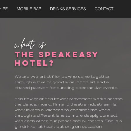
HIRE
MOBILE BAR
DRINKS SERVICES
CONTACT
what is
The Speakeasy
hotel?
We are two artist friends who came together
through a love of good wine, good art and a
shared passion for curating spectacular events.
Erin Fowler of Erin Fowler Movement works across
the dance, music, film and theatre industries. Her
work invites audiences to consider the world
through a different lens to more deeply connect
with each other, our planet and ourselves. She is a
gin drinker at heart but only on occasion.