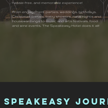
hassle-free, and memorable experience!
From engagement parties, weddings, birthdays,
Christmas parties, baby showers, hens nights and
housewarmings to music and arts festivals, food
and wine events, The Speakeasy Hotel does it all!
 Speakeasy Jou