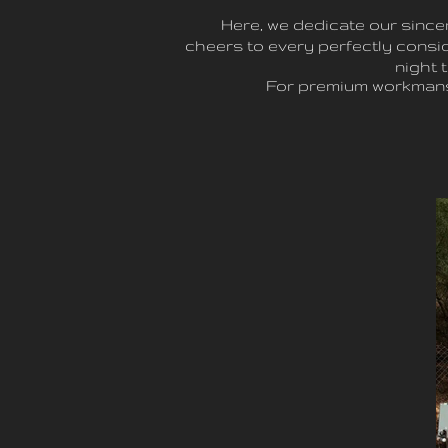
Here, we dedicate our since
cheers to every perfectly consid
night 
For premium workmans