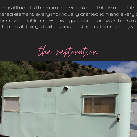
re gratitude to the man responsible for this immaculate 
ered element, every individually crafted join and every 
these vans inflicted. We owe you a beer or two - that's fo
hip on all things
trailers and custom metal contact:
j.k
the restoration