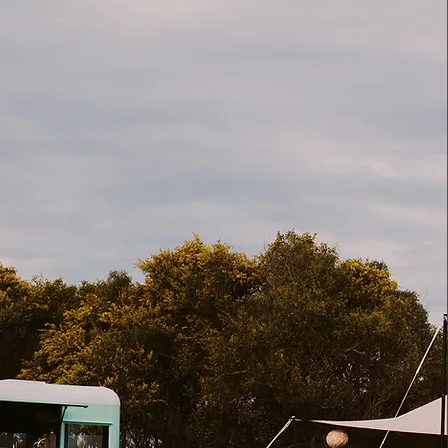
about
The Speakea