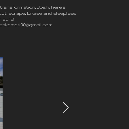
transformation. Josh, here's
cut, scrape, bruise and sleepless
r sure!
ecskemeti90@gmail.com