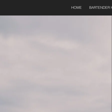
HOME
BARTENDER 