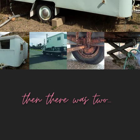
then there was two....