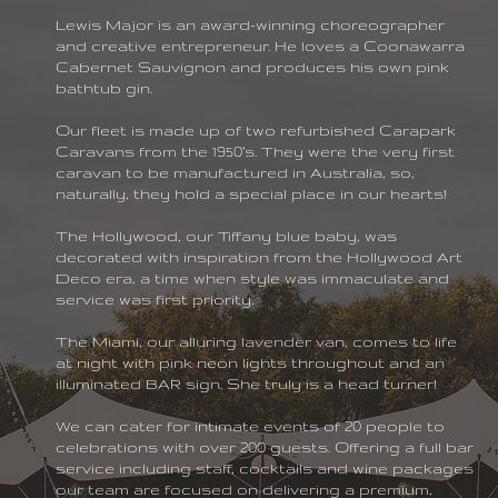
Lewis Major is an award-winning choreographer
and creative entrepreneur. He loves a Coonawarra
Cabernet Sauvignon and produces his own pink
bathtub gin.
Our fleet is made up of two refurbished Carapark
Caravans from the 1950’s. They were the very first
caravan to be manufactured in Australia, so,
naturally, they hold a special place in our hearts!
The Hollywood, our Tiffany blue baby, was
decorated with inspiration from the Hollywood Art
sy Girls
Deco era, a time when style was immaculate and
service was first priority.
The Miami, our alluring lavender van, comes to life
at night with pink neon lights throughout and an
illuminated BAR sign. She truly is a head turner!
We can cater for intimate events of 20 people to
celebrations with over 200 guests. Offering a full bar
service including staff, cocktails and wine packages
our team are focused on delivering a premium,